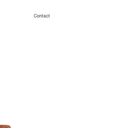
Contact