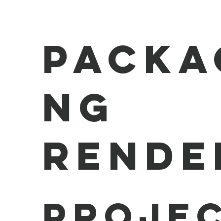
Packa
ng
Rende
Projec