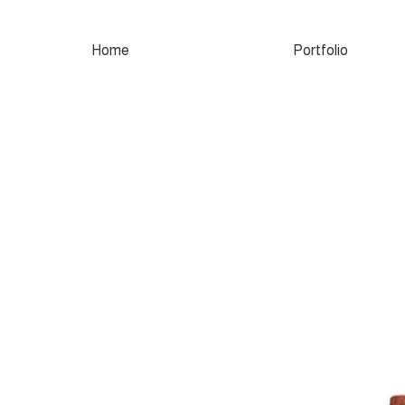
Home
Portfolio