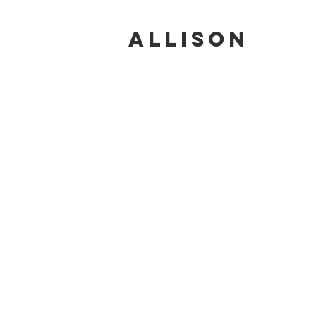
ALLISON