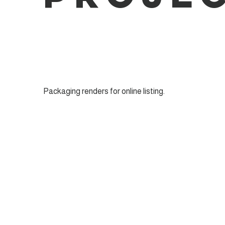
Packaging renders for online listing.