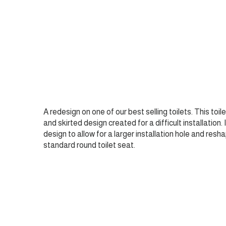
A redesign on one of our best selling toilets. This toil
and skirted design created for a difficult installation.
design to allow for a larger installation hole and resha
standard round toilet seat.