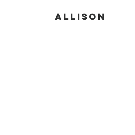
ALLISON