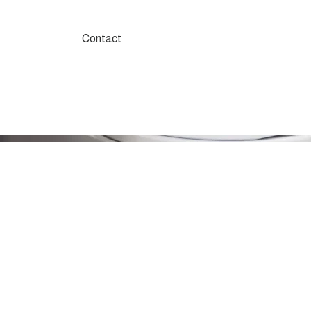
Contact