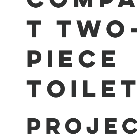
t Two
Piece
Toile
Projec