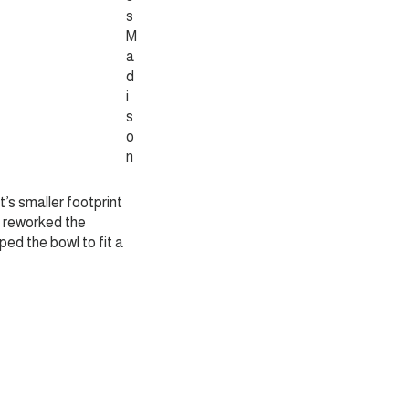
s
M
a
d
i
s
o
n
et’s smaller footprint
 I reworked the
ped the bowl to fit a