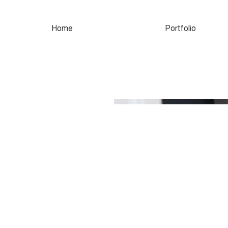
Home
Portfolio