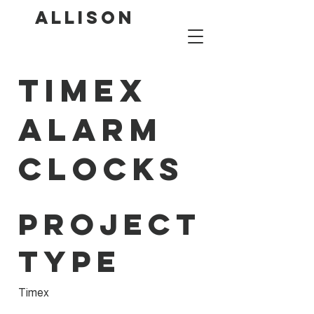
ALLISON
Timex
Alarm
Clocks
Project
type
Timex