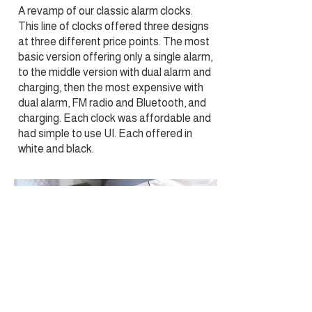
A revamp of our classic alarm clocks.
This line of clocks offered three designs
at three different price points. The most
basic version offering only a single alarm,
to the middle version with dual alarm and
charging, then the most expensive with
dual alarm, FM radio and Bluetooth, and
charging. Each clock was affordable and
had simple to use UI. Each offered in
white and black.